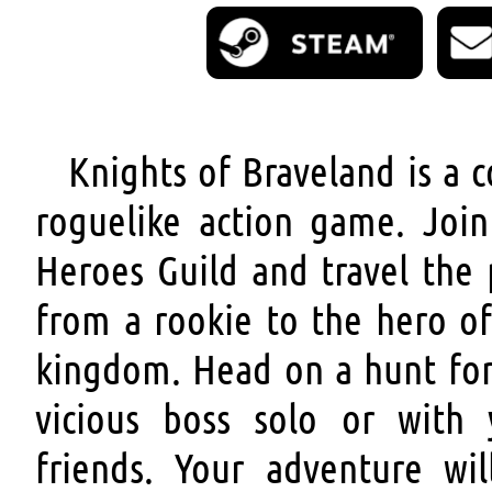
Knights of Braveland is a 
roguelike action game. Join
Heroes Guild and travel the 
from a rookie to the hero of
kingdom. Head on a hunt for
vicious boss solo or with 
friends. Your adventure wil