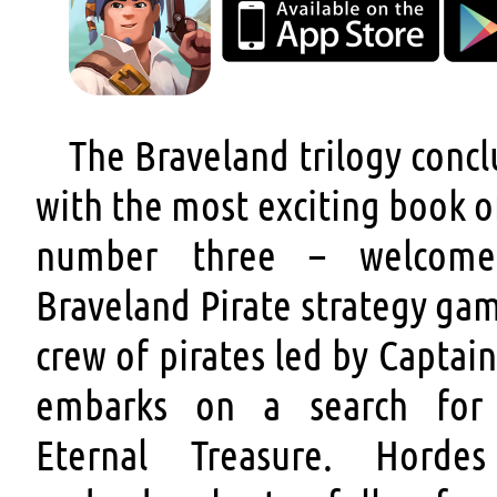
The Braveland trilogy conc
with the most exciting book of
number three – welcom
Braveland Pirate strategy ga
crew of pirates led by Captai
embarks on a search for
Eternal Treasure. Horde