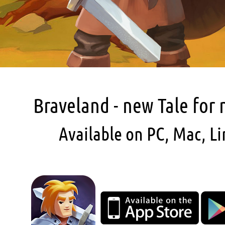
Braveland - new Tale for
Available on PC, Mac, Li