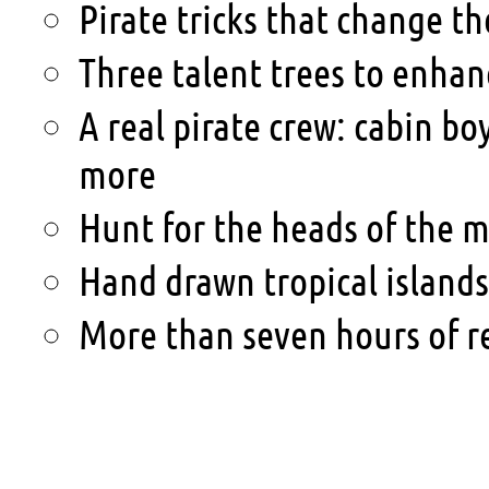
Pirate tricks that change th
Three talent trees to enhan
A real pirate crew: cabin bo
more
Hunt for the heads of the m
Hand drawn tropical island
More than seven hours of r