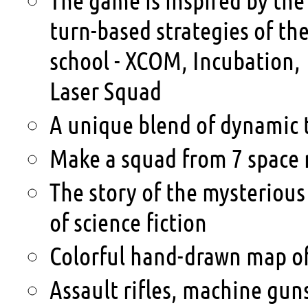
turn-based strategies of the
school - XCOM, Incubation,
Laser Squad
A unique blend of dynamic t
Make a squad from 7 space r
The story of the mysterious 
of science fiction
Colorful hand-drawn map o
Assault rifles, machine gun