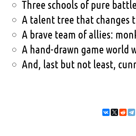
Three schools of pure battl
A talent tree that changes t
A brave team of allies: mo
A hand-drawn game world wi
And, last but not least, cu