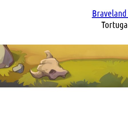
Braveland 
Tortuga