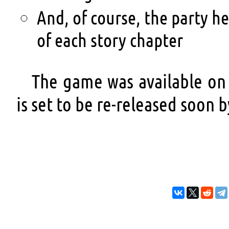
And, of course, the party h
of each story chapter
The game was available on
is set to be re-released soon b