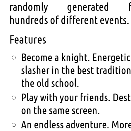
randomly generated f
hundreds of different events.
Features
Become a knight. Energetic
slasher in the best tradition
the old school.
Play with your friends. Dest
on the same screen.
An endless adventure. More