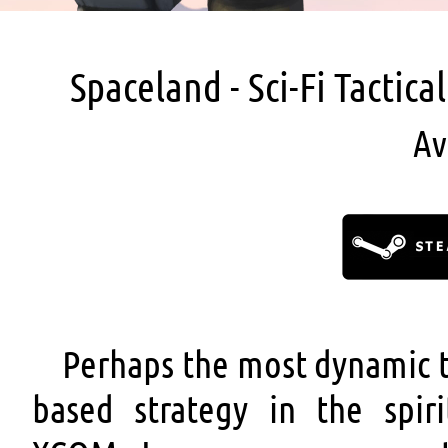
Spaceland - Sci-Fi Tactic
Av
Perhaps the most dynamic t
based strategy in the spiri