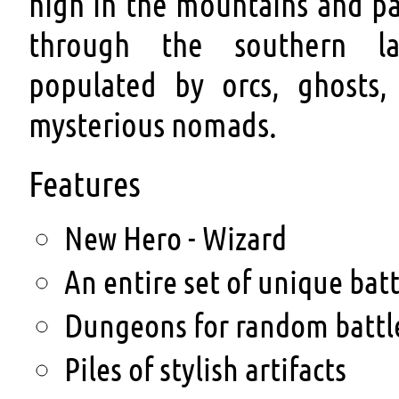
high in the mountains and pa
through the southern la
populated by orcs, ghosts,
mysterious nomads.
Features
New Hero - Wizard
An entire set of unique bat
Dungeons for random battl
Piles of stylish artifacts