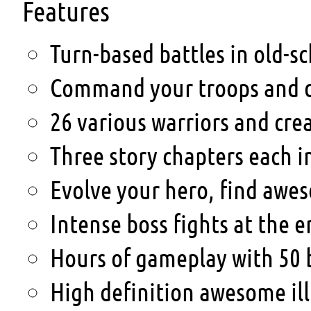
Features
Turn-based battles in old-sc
Command your troops and de
26 various warriors and cre
Three story chapters each i
Evolve your hero, find awes
Intense boss fights at the e
Hours of gameplay with 50 b
High definition awesome ill