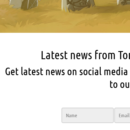
Latest news from T
Get latest news on social media
to ou