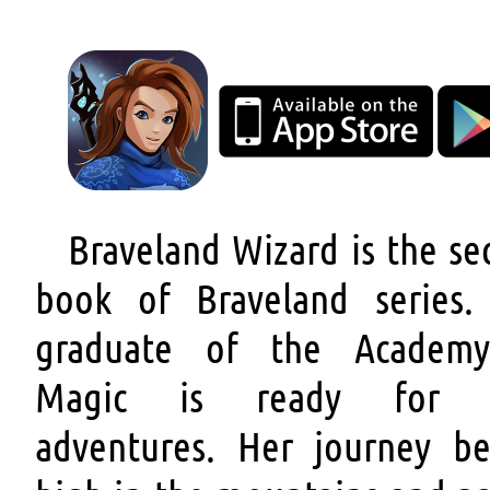
Braveland Wizard is the se
book of Braveland series.
graduate of the Academ
Magic is ready for 
adventures. Her journey be