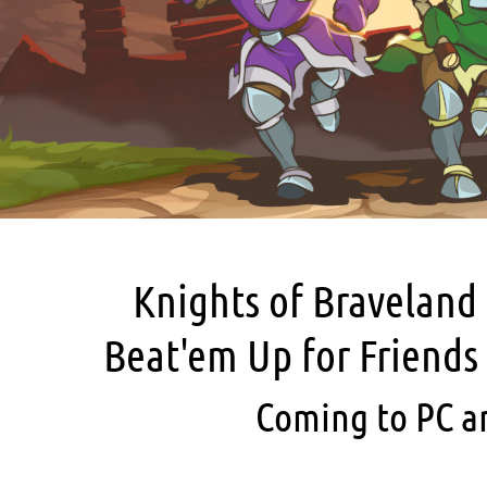
Knights of Braveland 
Beat'em Up for Friends
Coming to PC a