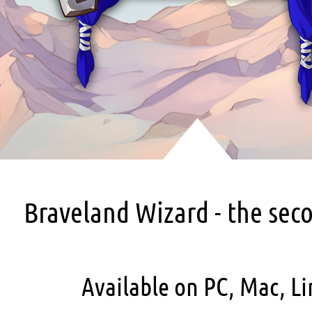
Braveland Wizard - the sec
Available on PC, Mac, Li