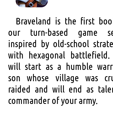
Braveland is the first boo
our turn-based game se
inspired by old-school strat
with hexagonal battlefield.
will start as a humble warri
son whose village was cru
raided and will end as tale
commander of your army.