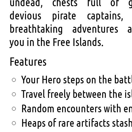
undead, chests full of g
devious pirate captains,
breathtaking adventures a
you in the Free Islands.
Features
Your Hero steps on the battle
Travel freely between the i
Random encounters with en
Heaps of rare artifacts stas