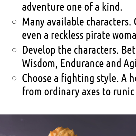
adventure one of a kind.
Many available characters. 
even a reckless pirate wom
Develop the characters. Be
Wisdom, Endurance and Agil
Choose a fighting style. A
from ordinary axes to runic