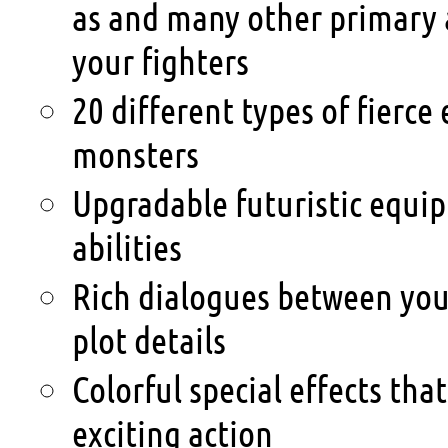
as and many other primary
your fighters
20 different types of fierce 
monsters
Upgradable futuristic equip
abilities
Rich dialogues between yo
plot details
Colorful special effects tha
exciting action