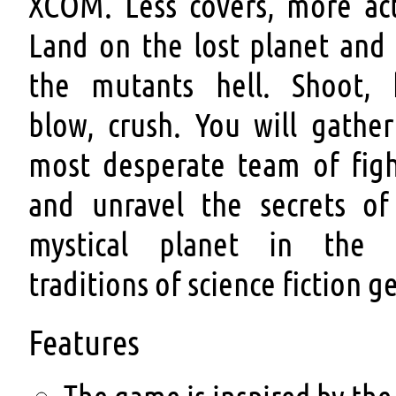
XCOM. Less covers, more act
Land on the lost planet and 
the mutants hell. Shoot, k
blow, crush. You will gather
most desperate team of figh
and unravel the secrets of
mystical planet in the 
traditions of science fiction g
Features
The game is inspired by the