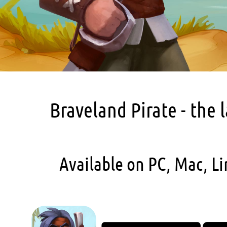
Braveland Pirate - the 
Available on PC, Mac, Li